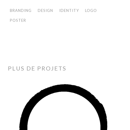
BRANDING
DESIGN
IDENTITY
LOGO
POSTER
PLUS DE PROJETS
Black
Ink
Projects