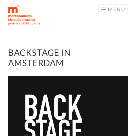
MARTAONMARS
Aller
MENU
au
contenu
principal
BACKSTAGE IN
AMSTERDAM